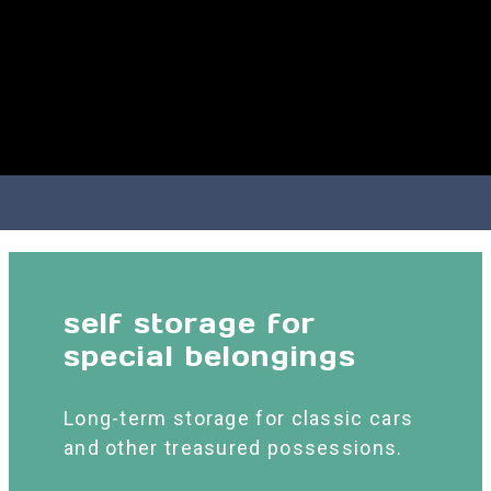
self storage for
special belongings
Long-term storage for classic cars
and other treasured possessions.