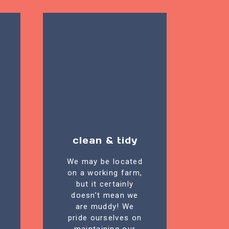
clean & tidy
We may be located
on a working farm,
but it certainly
doesn’t mean we
are muddy! We
pride ourselves on