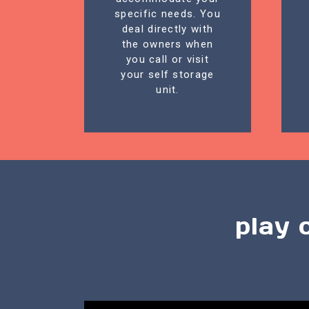
specific needs. You
deal directly with
the owners when
you call or visit
your self storage
unit.
play 