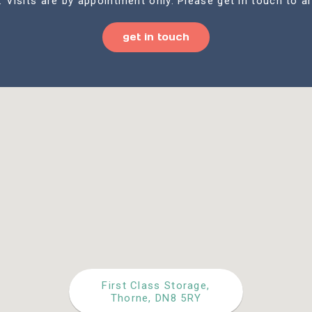
. Visits are by appointment only. Please get in touch to ar
get in touch
First Class Storage,
Thorne, DN8 5RY