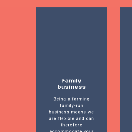
family
business
Being a farming
family-run
business means we
are flexible and can
therefore
accommodate your