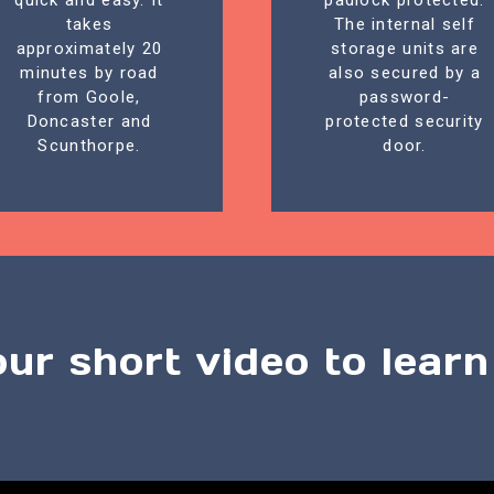
quick and easy. It
padlock protected.
takes
The internal self
approximately 20
storage units are
minutes by road
also secured by a
from Goole,
password-
Doncaster and
protected security
Scunthorpe.
door.
our short video to lear