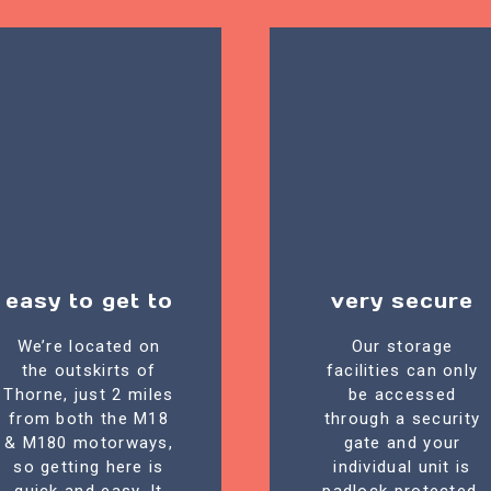
easy to get to
very secure
We’re located on
Our storage
the outskirts of
facilities can only
Thorne, just 2 miles
be accessed
from both the M18
through a security
& M180 motorways,
gate and your
so getting here is
individual unit is