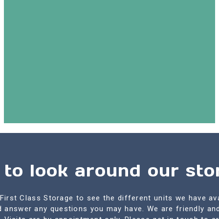
 to look around our stor
First Class Storage to see the different units we have av
nd answer any questions you may have. We are friendly an