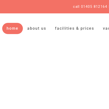
call 01405 812164
home
about us
facilities & prices
va