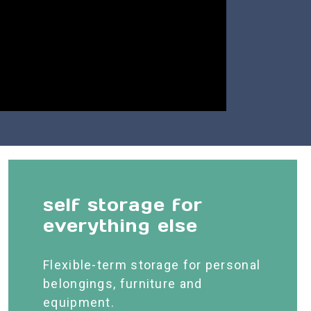
self storage for
everything else
Flexible-term storage for personal
belongings, furniture and
equipment.