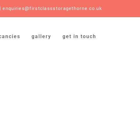
|
enquiries@firstclassstoragethorne.co.uk
cancies
gallery
get in touch