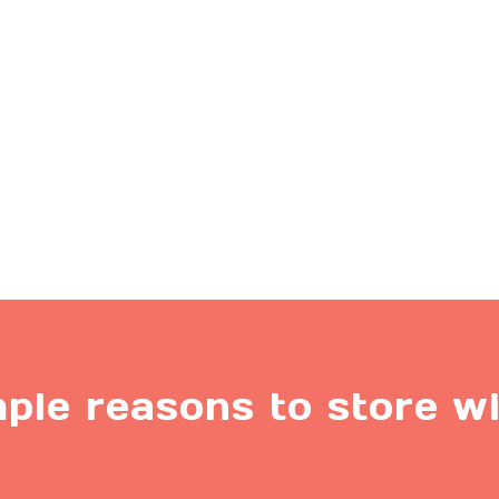
ple reasons to store w