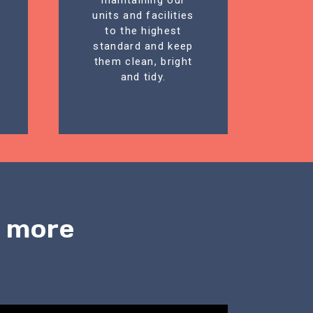
maintaining our
units and facilities
to the highest
standard and keep
them clean, bright
and tidy.
n more