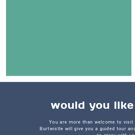
would you like
You are more than welcome to visit 
Burtwistle will give you a guided tour a