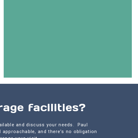
age facilities?
ailable and discuss your needs. Paul
d approachable, and there’s no obligation