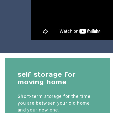
self storage for
moving home
Short-term storage for the time
you are between your old home
and your new one.